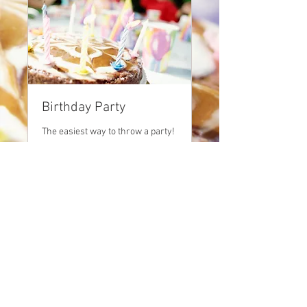
Birthday Party
The easiest way to throw a party!
2 hr
250
$250
US
dollars
BOOK NOW
© 2025 Black Dog
Productions, LLC