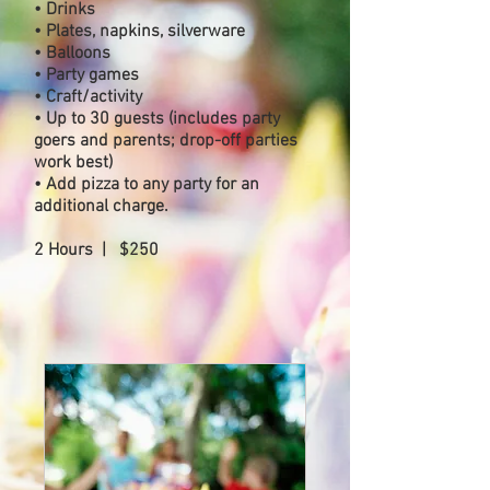
• Drinks
• Plates, napkins, silverware
• Balloons
• Party games
• Craft/activity
• Up to 30 guests (includes party
goers and parents; drop-off parties
work best)
• Add pizza to any party for an
additional charge.
2 Hours | $250