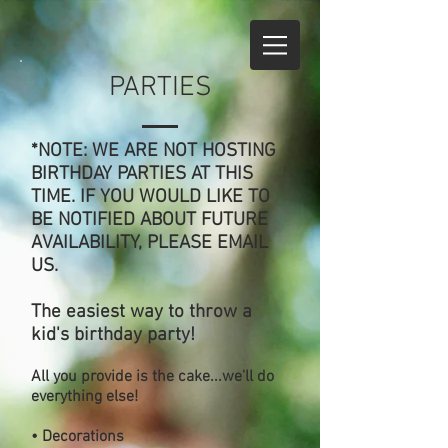
PARTIES
*NOTE: WE ARE NOT HOSTING
BIRTHDAY PARTIES AT THIS
TIME. IF YOU WOULD LIKE TO
BE NOTIFIED ABOUT FUTURE
AVAILABILITY, PLEASE EMAIL
US.
The easiest way to throw a
kid's birthday party!
All you provide is the cake...we'll do
everything else!
• Decorations