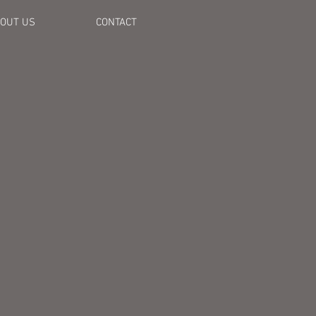
OUT US
CONTACT