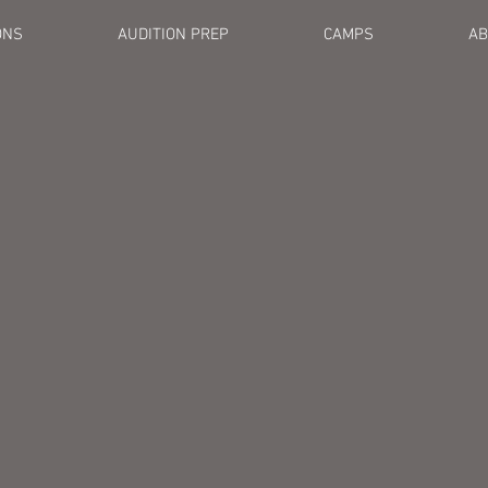
ONS
AUDITION PREP
CAMPS
AB