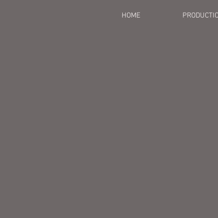
HOME
PRODUCTI