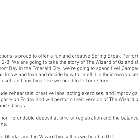
tions is proud to offer a fun and creative Spring Break Perfo
s 2-8! We are going to take the story of The Wizard of Oz and s
hort Day in the Emerald City', we're going to spend five! Camper
all know and love and decide how to retell it in their own voice
 a set, and anything else we need to tell our story.
lude rehearsals, creative labs, acting exercises, and improv 
a party on Friday and will perform their version of The Wizard o
and siblings.
non-refundable deposit at time of registration and the balanc
gins.
a, Glinda, and the Wizard himself as we head to Oz!