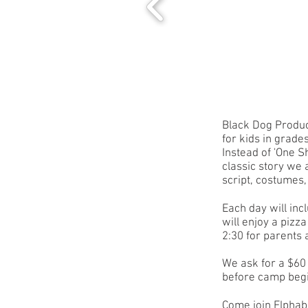
Black Dog Produc
for kids in grade
Instead of 'One S
classic story we 
script, costumes,
Each day will inc
will enjoy a pizz
2:30 for parents 
We ask for a $60 
before camp be
Come join Elphab