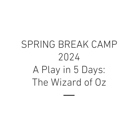
ONS
AUDITION PREP
CAMPS
AB
SPRING BREAK CAMP
2024
A Play in 5 Days:
The Wizard of Oz