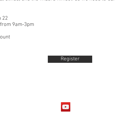
h 22
k from 9am-3pm
count
Register
© 2025 Black Dog Productions, LLC
https://www.dramanotebook.com/plays-for-kids/