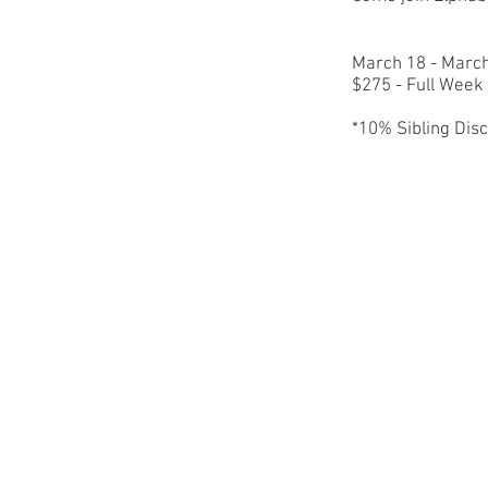
March 18 - Marc
$275 - Full Wee
*10% Sibling Dis