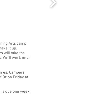
rming Arts camp
hake it up.
s will take the
s. We'll work on a
games.
Campers
f Oz on Friday at
e is due one week